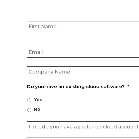
Name
*
Email
*
Company
Name
*
Do you have an existing cloud software?
*
Yes
No
Untitled