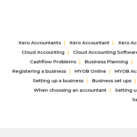
Xero Accountants
Xero Accountant
Xero Ac
Cloud Accounting
Cloud Accounting Softwar
Cashflow Problems
Business Planning
Registering a business
MYOB Online
MYOB Acc
Setting up a business
Business set ups
When choosing an accountant
Setting 
S