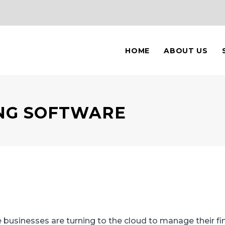
HOME
ABOUT US
NG SOFTWARE
usinesses are turning to the cloud to manage their fin