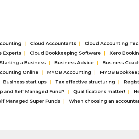
counting
Cloud Accountants
Cloud Accounting Te
e Experts
Cloud Bookkeeping Software
Xero Booki
Starting a Business
Business Advice
Business Coac
ounting Online
MYOB Accounting
MYOB Bookkee
Business start ups
Tax effective structuring
Regis
up and Self Managed Fund?
Qualifications matter!
He
elf Managed Super Funds
When choosing an accounta