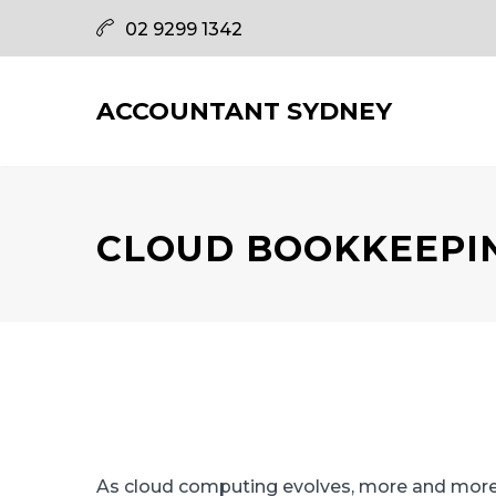
02 9299 1342
ACCOUNTANT SYDNEY
CLOUD BOOKKEEPI
As cloud computing evolves, more and more b