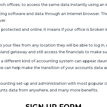
ch offices, to access the same data instantly using an 
ing software and data through an internet browser. The
ver.
protected and online, it means if your office is broken in 
to your files from any location they will be able to log i
sland getaway and still access the financials to make su
 a different kind of accounting system can appear daun
 we can help make the transition of your accounts dat
ccounting set-up and administration with most popular c
unts data from anywhere, and many more benefits.
SIGN UP FORM