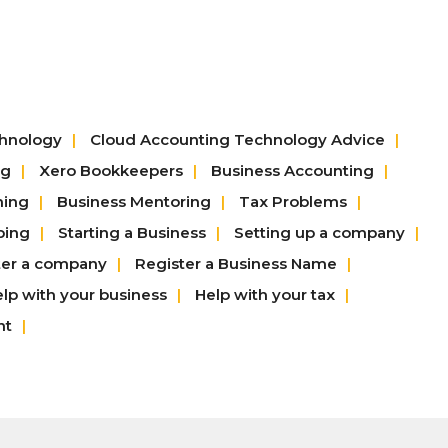
chnology
Cloud Accounting Technology Advice
ng
Xero Bookkeepers
Business Accounting
hing
Business Mentoring
Tax Problems
ping
Starting a Business
Setting up a company
ter a company
Register a Business Name
lp with your business
Help with your tax
nt