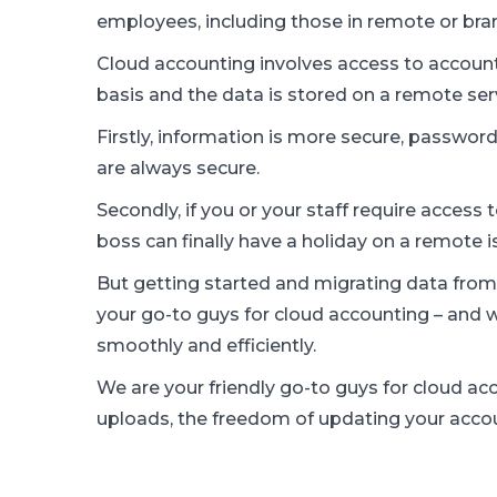
employees, including those in remote or bran
Cloud accounting involves access to account
basis and the data is stored on a remote ser
Firstly, information is more secure, password 
are always secure.
Secondly, if you or your staff require access 
boss can finally have a holiday on a remote i
But getting started and migrating data from
your go-to guys for cloud accounting – and
smoothly and efficiently.
We are your friendly go-to guys for cloud a
uploads, the freedom of updating your acco