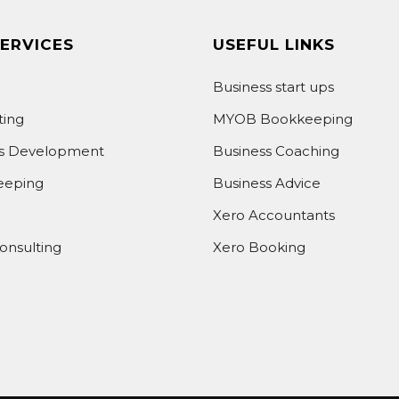
ERVICES
USEFUL LINKS
Business start ups
ting
MYOB Bookkeeping
ss Development
Business Coaching
eeping
Business Advice
Xero Accountants
onsulting
Xero Booking