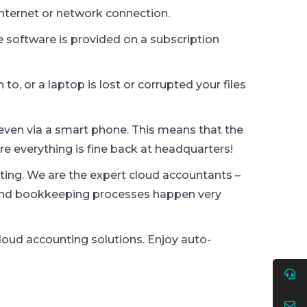
internet or network connection.
 software is provided on a subscription
to, or a laptop is lost or corrupted your files
n, even via a smart phone. This means that the
re everything is fine back at headquarters!
ting. We are the expert cloud accountants –
a and bookkeeping processes happen very
loud accounting solutions. Enjoy auto-