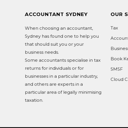
ACCOUNTANT SYDNEY
OUR S
Tax
When choosing an accountant,
Sydney has found one to help you
Accoun
that should suit you or your
Busine
business needs.
Book K
Some accountants specialise in tax
returns for individuals or for
SMSF
businesses in a particular industry,
Cloud C
and others are experts in a
particular area of legally minimising
taxation.