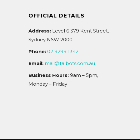
OFFICIAL DETAILS
Address:
Level 6 379 Kent Street,
Sydney NSW 2000
Phone:
02 9299 1342
Email:
mail@talbots.com.au
Business Hours:
9am – 5pm,
Monday – Friday