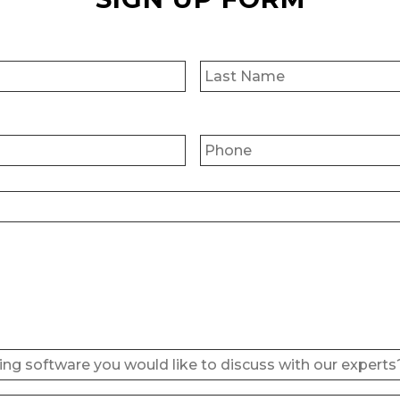
First
Phone
*