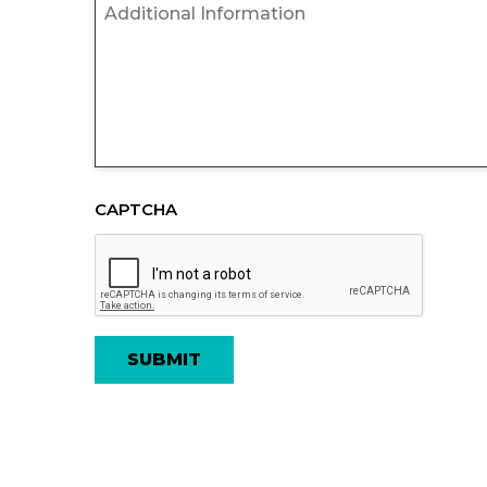
Untitled
CAPTCHA