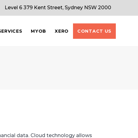
Level 6 379 Kent Street, Sydney NSW 2000
SERVICES
MYOB
XERO
CONTACT US
ancial data. Cloud technology allows