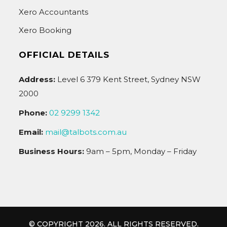
Xero Accountants
Xero Booking
OFFICIAL DETAILS
Address:
Level 6 379 Kent Street, Sydney NSW
2000
Phone:
02 9299 1342
Email:
mail@talbots.com.au
Business Hours:
9am – 5pm, Monday – Friday
© COPYRIGHT 2026. ALL RIGHTS RESERVED.