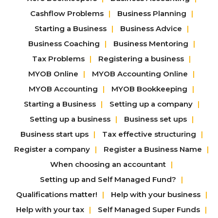
Cashflow Problems
Business Planning
Starting a Business
Business Advice
Business Coaching
Business Mentoring
Tax Problems
Registering a business
MYOB Online
MYOB Accounting Online
MYOB Accounting
MYOB Bookkeeping
Starting a Business
Setting up a company
Setting up a business
Business set ups
Business start ups
Tax effective structuring
Register a company
Register a Business Name
When choosing an accountant
Setting up and Self Managed Fund?
Qualifications matter!
Help with your business
Help with your tax
Self Managed Super Funds