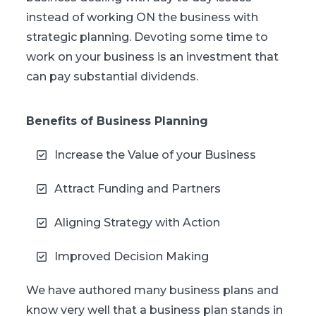
instead of working ON the business with
strategic planning. Devoting some time to
work on your business is an investment that
can pay substantial dividends.
Benefits of Business Planning
Increase the Value of your Business
Attract Funding and Partners
Aligning Strategy with Action
Improved Decision Making
We have authored many business plans and
know very well that a business plan stands in