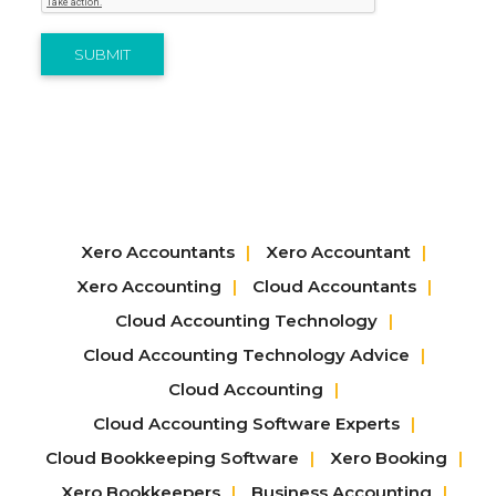
SUBMIT
Xero Accountants
Xero Accountant
Xero Accounting
Cloud Accountants
Cloud Accounting Technology
Cloud Accounting Technology Advice
Cloud Accounting
Cloud Accounting Software Experts
Cloud Bookkeeping Software
Xero Booking
Xero Bookkeepers
Business Accounting