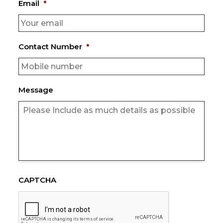
Email
*
Contact Number
*
Message
CAPTCHA