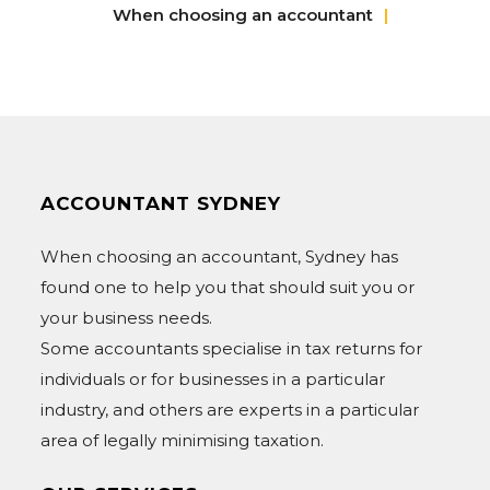
When choosing an accountant
ACCOUNTANT SYDNEY
When choosing an accountant, Sydney has
found one to help you that should suit you or
your business needs.
Some accountants specialise in tax returns for
individuals or for businesses in a particular
industry, and others are experts in a particular
area of legally minimising taxation.