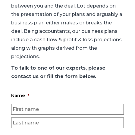
between you and the deal. Lot depends on
the presentation of your plans and arguably a
business plan either makes or breaks the
deal. Being accountants, our business plans
include a cash flow & profit & loss projections
along with graphs derived from the
projections.
To talk to one of our experts, please
contact us or fill the form below.
Name
*