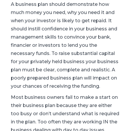
A business plan should demonstrate how
much money you need, why you need it and
when your investor is likely to get repaid. It
should instill confidence in your business and
management skills to convince your bank,
financier or investors to lend you the
necessary funds. To raise substantial capital
for your privately held business your business
plan must be clear, complete and realistic. A
poorly prepared business plan will impact on
your chances of receiving the funding.
Most business owners fail to make a start on
their business plan because they are either
too busy or don’t understand what is required
in the plan. Too often they are working IN the
business dealing with day to day issues