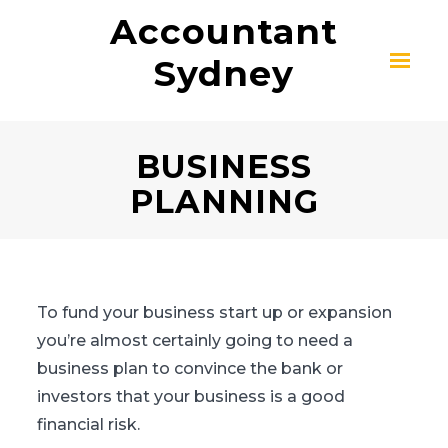
Accountant
Sydney
BUSINESS
PLANNING
To fund your business start up or expansion
you’re almost certainly going to need a
business plan to convince the bank or
investors that your business is a good
financial risk.