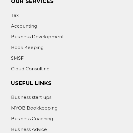
OUR SERVICES
Tax
Accounting
Business Development
Book Keeping
SMSF
Cloud Consulting
USEFUL LINKS
Business start ups
MYOB Bookkeeping
Business Coaching
Business Advice